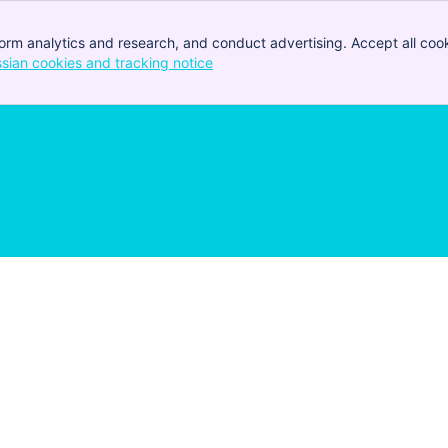
orm analytics and research, and conduct advertising. Accept all cook
ssian cookies and tracking notice
, (opens new window)