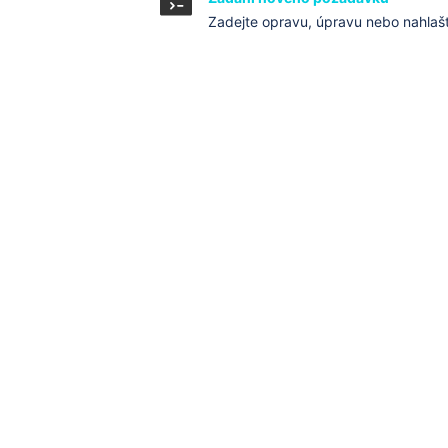
Zadejte opravu, úpravu nebo nahlaš