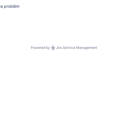
te problém
Powered by
Jira Service Management