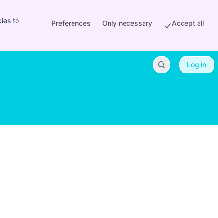
ies to
Preferences
Only necessary
Accept all
Log in