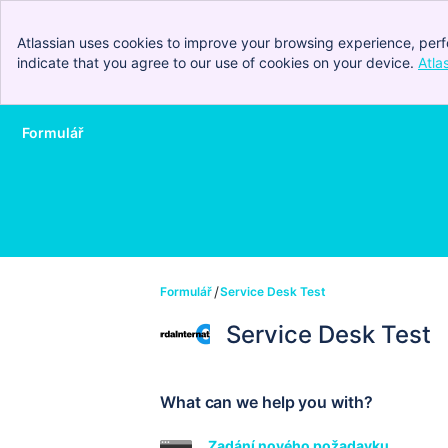
Atlassian uses cookies to improve your browsing experience, perf
indicate that you agree to our use of cookies on your device.
Atla
Formulář
Skip to Main Content
Formulář
Service Desk Test
Service Desk Test
What can we help you with?
Zadání nového požadavku